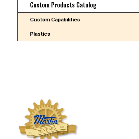
Custom Products Catalog
Custom Capabilities
Plastics