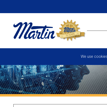
We use cookies 