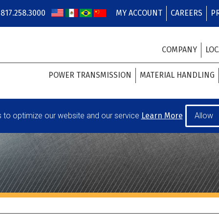
817.258.3000
MY ACCOUNT
CAREERS
P
COMPANY
LOC
POWER TRANSMISSION
MATERIAL HANDLING
to optimize our website and our service
Learn More