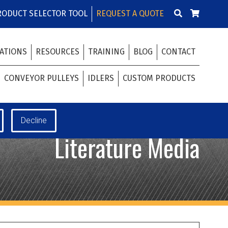
RODUCT SELECTOR TOOL
REQUEST A QUOTE
ATIONS
RESOURCES
TRAINING
BLOG
CONTACT
CONVEYOR PULLEYS
IDLERS
CUSTOM PRODUCTS
Literature Media