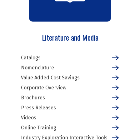
Literature and Media
Catalogs
Nomenclature
Value Added Cost Savings
Corporate Overview
Brochures
Press Releases
Videos
Online Training
Industry Exploration Interactive Tools