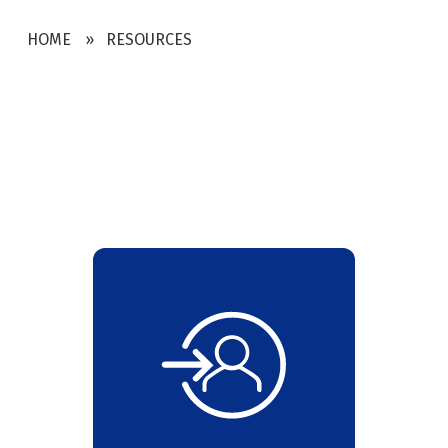
HOME
RESOURCES