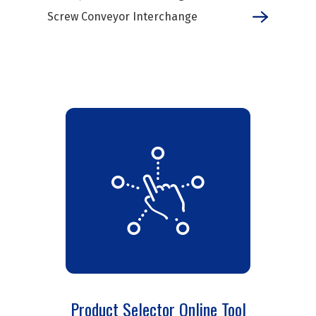
Screw Conveyor Interchange
Product Selector Online Tool