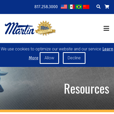
817.258.3000
COMPANY
LOCATIONS
RESOURCES
TRAINING
BLOG
CONTACT
We use cookies to optimize our website and our service
Learn
POWER TRANSMISSION
MATERIAL HANDLING
More
CONVEYOR PULLEYS
IDLERS
CUSTOM PRODUCTS
Resources
MY ACCOUNT
CAREERS
PRODUCT SELECTOR TOOL
REQUEST A QUOTE