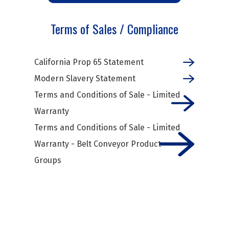
Terms of Sales / Compliance
California Prop 65 Statement
Modern Slavery Statement
Terms and Conditions of Sale - Limited
Warranty
Terms and Conditions of Sale - Limited
Warranty - Belt Conveyor Product
Groups