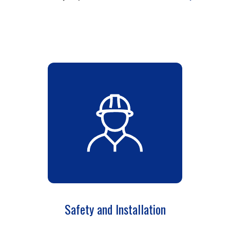
Safety and Installation