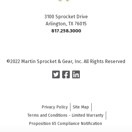
3100 Sprocket Drive
Arlington, TX 76015
817.258.3000
©2022 Martin Sprocket & Gear, Inc. All Rights Reserved
Privacy Policy
Site Map
Terms and Conditions - Limited Warranty
Proposition 65 Compliance Notification