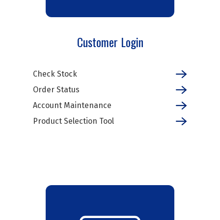
Customer Login
Check Stock
Order Status
Account Maintenance
Product Selection Tool