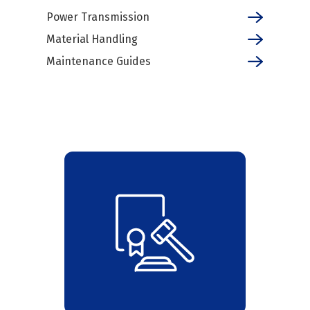
Power Transmission
Material Handling
Maintenance Guides