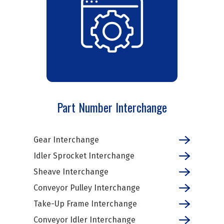
Part Number Interchange
Gear Interchange
Idler Sprocket Interchange
Sheave Interchange
Conveyor Pulley Interchange
Take-Up Frame Interchange
Conveyor Idler Interchange