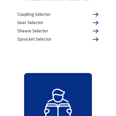
Coupling Selector
Gear Selector
Sheave Selector
Sprocket Selector