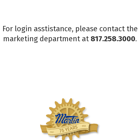
For login asstistance, please contact the
marketing department at
817.258.3000
.