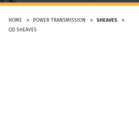
HOME
POWER TRANSMISSION
SHEAVES
QD SHEAVES