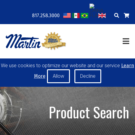
817.258.3000
COMPANY
LOCATIONS
RESOURCES
TRAINING
BLOG
CONTACT
POWER TRANSMISSION
We use cookies to optimize our website and our service
Learn
MATERIAL HANDLING
CONVEYOR PULLEYS
More
IDLERS
CUSTOM PRODUCTS
Product Search
MY ACCOUNT
CAREERS
PRODUCT SELECTOR TOOL
REQUEST A QUOTE