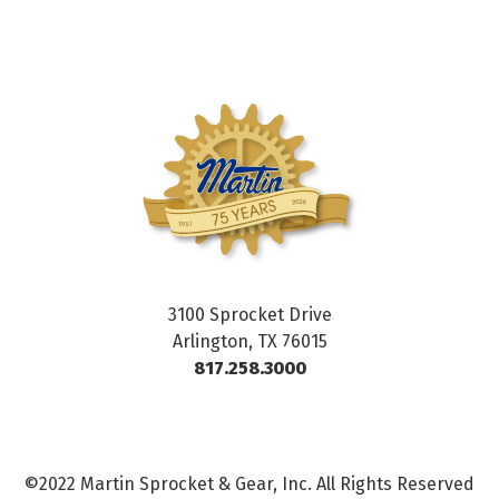
3100 Sprocket Drive
Arlington, TX 76015
817.258.3000
©2022 Martin Sprocket & Gear, Inc. All Rights Reserved