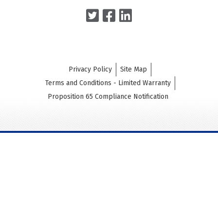
Privacy Policy
Site Map
Terms and Conditions - Limited Warranty
Proposition 65 Compliance Notification