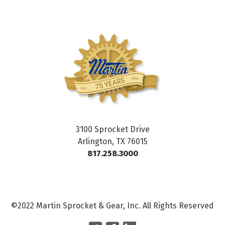
3100 Sprocket Drive
Arlington, TX 76015
817.258.3000
©2022 Martin Sprocket & Gear, Inc. All Rights Reserved