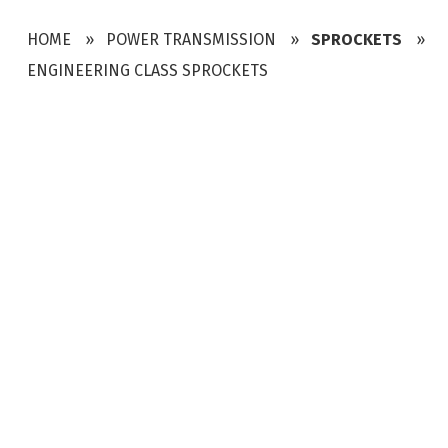
HOME
POWER TRANSMISSION
SPROCKETS
ENGINEERING CLASS SPROCKETS