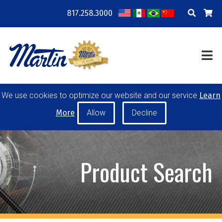
817.258.3000
COMPANY
LOCATIONS
RESOURCES
TRAINING
BLOG
CONTACT
We use cookies to optimize our website and our service
Learn
POWER TRANSMISSION
MATERIAL HANDLING
More
CONVEYOR PULLEYS
IDLERS
CUSTOM PRODUCTS
Product Search
MY ACCOUNT
CAREERS
PRODUCT SELECTOR TOOL
REQUEST A QUOTE