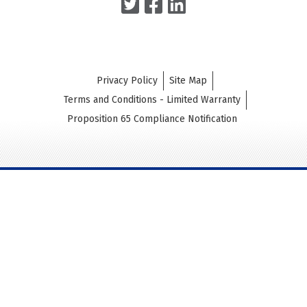
Privacy Policy
Site Map
Terms and Conditions - Limited Warranty
Proposition 65 Compliance Notification