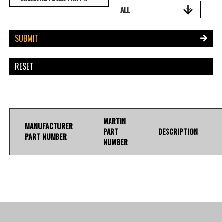
MARTIN
MANUFACTURER
PART
DESCRIPTION
PART NUMBER
NUMBER