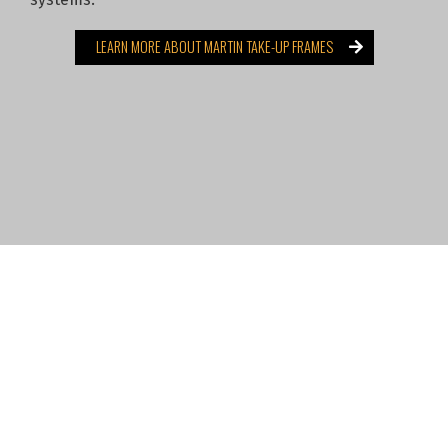
LEARN MORE ABOUT MARTIN TAKE-UP FRAMES