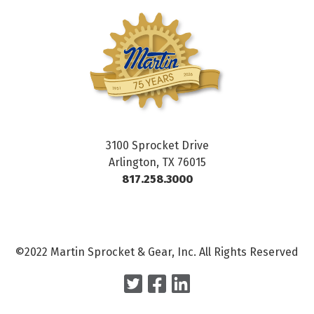
3100 Sprocket Drive
Arlington, TX 76015
817.258.3000
©2022 Martin Sprocket & Gear, Inc. All Rights Reserved