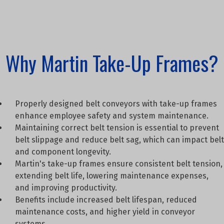
Why Martin Take-Up Frames?
Properly designed belt conveyors with take-up frames
enhance employee safety and system maintenance.
Maintaining correct belt tension is essential to prevent
belt slippage and reduce belt sag, which can impact belt
and component longevity.
Martin's take-up frames ensure consistent belt tension,
extending belt life, lowering maintenance expenses,
and improving productivity.
Benefits include increased belt lifespan, reduced
maintenance costs, and higher yield in conveyor
systems.