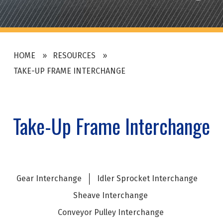
HOME
RESOURCES
TAKE-UP FRAME INTERCHANGE
Take-Up Frame Interchange
Gear Interchange
Idler Sprocket Interchange
Sheave Interchange
Conveyor Pulley Interchange