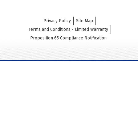
Privacy Policy
Site Map
Terms and Conditions - Limited Warranty
Proposition 65 Compliance Notification