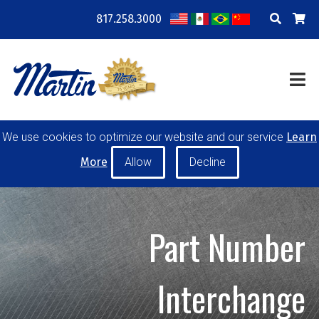
817.258.3000
COMPANY
LOCATIONS
RESOURCES
TRAINING
BLOG
CONTACT
We use cookies to optimize our website and our service
Learn
POWER TRANSMISSION
MATERIAL HANDLING
More
CONVEYOR PULLEYS
IDLERS
CUSTOM PRODUCTS
Part Number
MY ACCOUNT
CAREERS
Interchange
PRODUCT SELECTOR TOOL
REQUEST A QUOTE