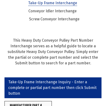
Take-Up Frame Interchange
Conveyor Idler Interchange
Screw Conveyor Interchange
This Heavy Duty Conveyor Pulley Part Number
Interchange serves as a helpful guide to locate a
substitute Heavy Duty Conveyor Pulley. Simply enter
the partial or complete part number and select the
Submit button to search for a part number.
Take-Up Frame Interchange Inquiry - Enter a
complete or partial part number then click Submit
button