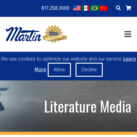
817.258.3000
COMPANY
LOCATIONS
RESOURCES
TRAINING
BLOG
CONTACT
We use cookies to optimize our website and our service
Learn
POWER TRANSMISSION
MATERIAL HANDLING
More
CONVEYOR PULLEYS
IDLERS
CUSTOM PRODUCTS
Literature Media
MY ACCOUNT
CAREERS
PRODUCT SELECTOR TOOL
REQUEST A QUOTE