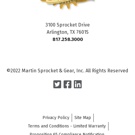
3100 Sprocket Drive
Arlington, TX 76015
817.258.3000
©2022 Martin Sprocket & Gear, Inc. All Rights Reserved
Privacy Policy
Site Map
Terms and Conditions - Limited Warranty
Proposition 65 Compliance Notification