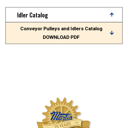
Idler Catalog
Conveyor Pulleys and Idlers Catalog
DOWNLOAD PDF