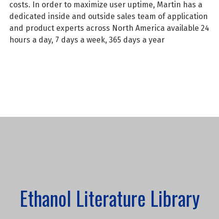
costs. In order to maximize user uptime, Martin has a
dedicated inside and outside sales team of application
and product experts across North America available 24
hours a day, 7 days a week, 365 days a year
Ethanol Literature Library