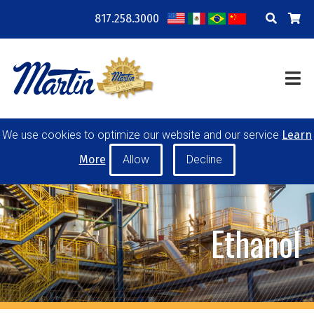
817.258.3000
COMPANY
LOCATIONS
RESOURCES
TRAINING
BLOG
CONTACT
We use cookies to optimize our website and our service
Learn
POWER TRANSMISSION
MATERIAL HANDLING
More
CONVEYOR PULLEYS
IDLERS
CUSTOM PRODUCTS
Ethanol
MY ACCOUNT
CAREERS
PRODUCT SELECTOR TOOL
REQUEST A QUOTE