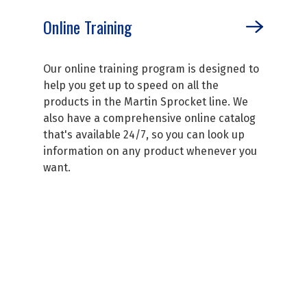
Online Training
Our online training program is designed to
help you get up to speed on all the
products in the Martin Sprocket line. We
also have a comprehensive online catalog
that's available 24/7, so you can look up
information on any product whenever you
want.