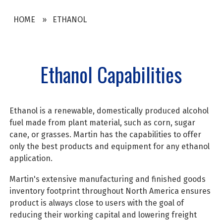
HOME
ETHANOL
Ethanol Capabilities
Ethanol is a renewable, domestically produced alcohol
fuel made from plant material, such as corn, sugar
cane, or grasses. Martin has the capabilities to offer
only the best products and equipment for any ethanol
application.
Martin's extensive manufacturing and finished goods
inventory footprint throughout North America ensures
product is always close to users with the goal of
reducing their working capital and lowering freight