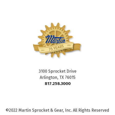
3100 Sprocket Drive
Arlington, TX 76015
817.258.3000
©2022 Martin Sprocket & Gear, Inc. All Rights Reserved