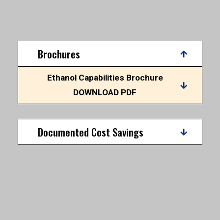
Brochures
Ethanol Capabilities Brochure
DOWNLOAD PDF
Documented Cost Savings